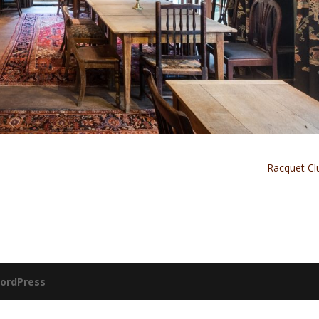
Racquet C
ordPress