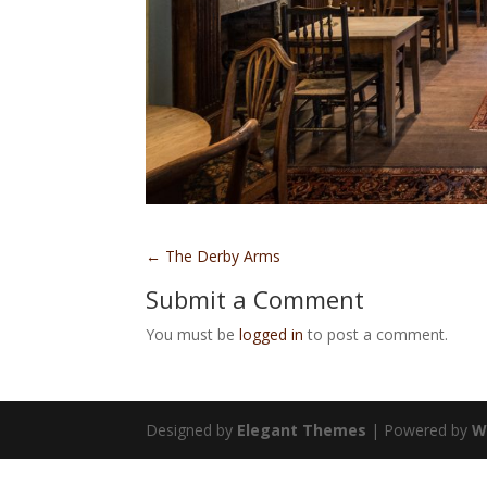
←
The Derby Arms
Submit a Comment
You must be
logged in
to post a comment.
Designed by
Elegant Themes
| Powered by
W