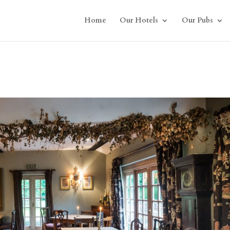
Home
Our Hotels
Our Pubs