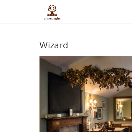
Wizard