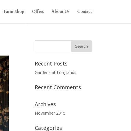
Farm Shop
Offers
About Us
Contact
Recent Posts
Gardens at Longlands
Recent Comments
Archives
November 2015
Categories