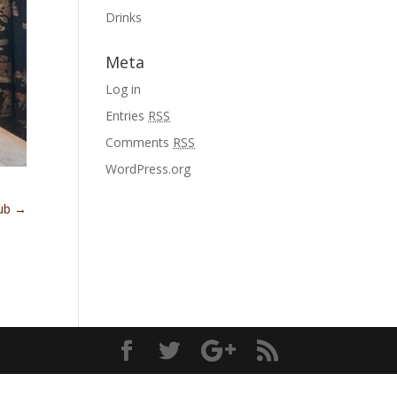
Drinks
Meta
Log in
Entries
RSS
Comments
RSS
WordPress.org
lub
→