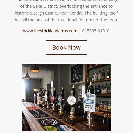
of the Lake District, overlooking the entrance to
historic Sizergh Castle, near Kendal. The building itself
has all the best of the traditional features of the area.
www.thestricklandarms.com
| 015395 61010
Book Now