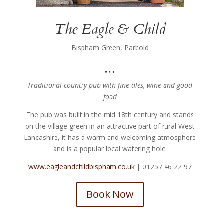
The Eagle & Child
Bispham Green, Parbold
…
Traditional country pub with fine ales, wine and good
food
The pub was built in the mid 18th century and stands
on the village green in an attractive part of rural West
Lancashire, it has a warm and welcoming atmosphere
and is a popular local watering hole.
www.eagleandchildbispham.co.uk
| 01257 46 22 97
Book Now