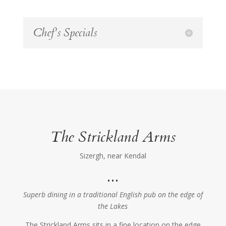
Chef's Specials
The Strickland Arms
Sizergh, near Kendal
…
Superb dining in a traditional English pub on the edge of
the Lakes
The Strickland Arms sits in a fine location on the edge