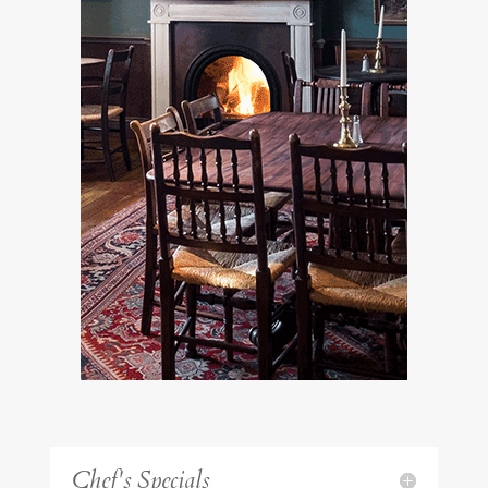
Chef's Specials