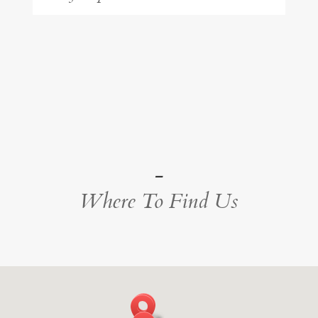
-
Where To Find Us