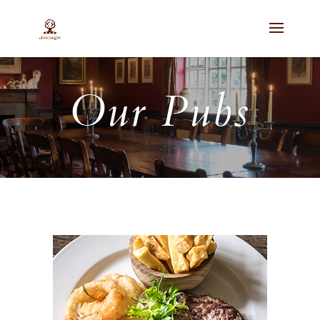
Our Pubs