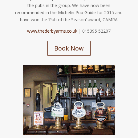
the pubs in the group. We have now been
recommended in the Michelin Pub Guide for 2015 and
have won the ‘Pub of the Season’ award, CAMRA
www.thederbyarms.co.uk
| 015395 52207
Book Now