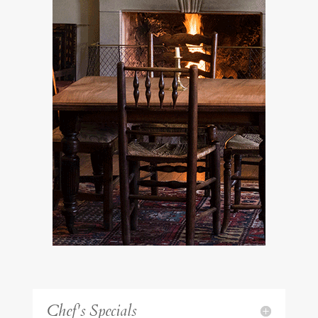
Chef's Specials