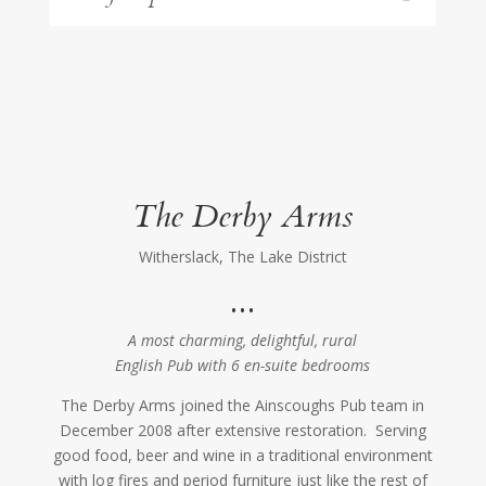
The Derby Arms
Witherslack, The Lake District
…
A most charming, delightful, rural
English Pub with 6 en-suite bedrooms
The Derby Arms joined the Ainscoughs Pub team in
December 2008 after extensive restoration. Serving
good food, beer and wine in a traditional environment
with log fires and period furniture just like the rest of