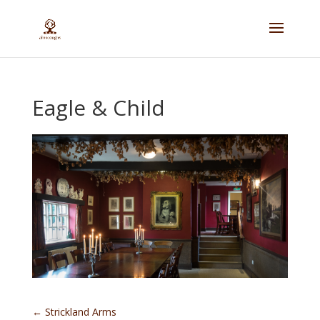
Eagle & Child
←
Strickland Arms