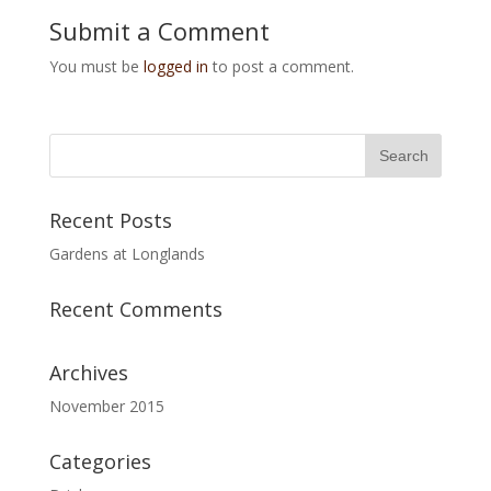
Submit a Comment
You must be
logged in
to post a comment.
Recent Posts
Gardens at Longlands
Recent Comments
Archives
November 2015
Categories