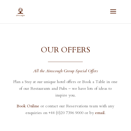
OUR OFFERS
_________________
All the Ainscough Group Special Offers
Plan a Stay at our unique hotel offers or Book a Table in one
of our Restaurants and Pubs – we have lots of ideas to
inspire you.
Book Online
or contact our Reservations team with any
enquiries on +44 (0)20 7396 9000 or by
email
.