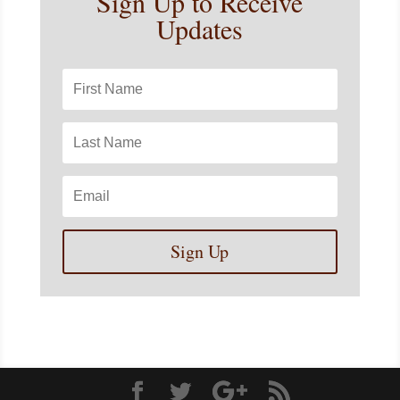
Sign Up to Receive
Updates
Sign Up