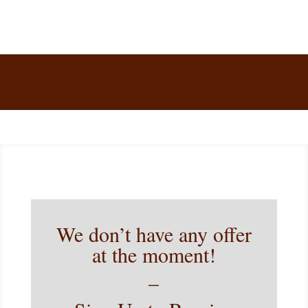
We don’t have any offer
at the moment!
–